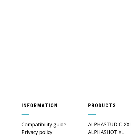
INFORMATION
PRODUCTS
Compatibility guide
ALPHASTUDIO XXL
Privacy policy
ALPHASHOT XL