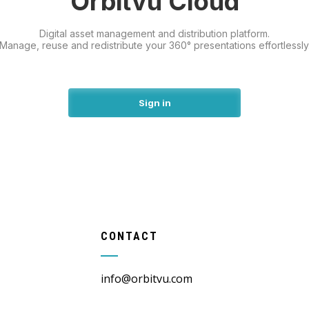
Orbitvu Cloud
Digital asset management and distribution platform.
Manage, reuse and redistribute your 360° presentations effortlessly
Sign in
CONTACT
info@orbitvu.com