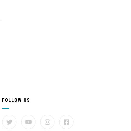
.
FOLLOW US