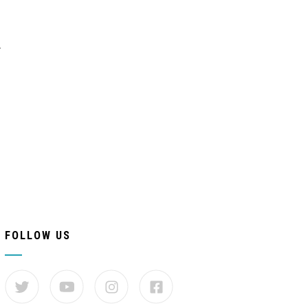
.
FOLLOW US