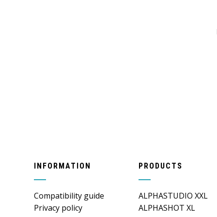
INFORMATION
PRODUCTS
Compatibility guide
ALPHASTUDIO XXL
Privacy policy
ALPHASHOT XL