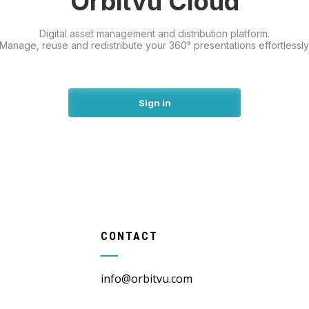
Orbitvu Cloud
Digital asset management and distribution platform.
Manage, reuse and redistribute your 360° presentations effortlessly
Sign in
CONTACT
info@orbitvu.com